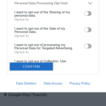
Personal Data Processing Opt Outs
App Store
(
Tutorial
)
I want to opt-out of the Sharing of my
personal data.
Opted In
Gianluca Di Marzio per sistemi Android
I want to opt-out of the Sale of my
Personal Data.
Opted In
I want to opt-out of processing my
Personal Data for Targeted Advertising.
Opted In
I want to opt-out of Collection, Use,
Retention, Sale, and/or Sharing of my
L'applicazione di Gianluca Di Marzio per
Android
CONFIRM
Personal Data that Is Unrelated with the
Purposes for which it was collected.
completamente gratuita!
Opted Out
Scaricala dal Play Store di Google.
Data Deletion
Data Access
Privacy Policy
Google Play
(
Tutorial
)