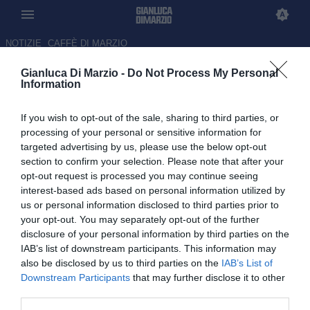
NOTIZIE
CAFFÈ DI MARZIO
Gianluca Di Marzio -
Do Not Process My Personal
Gianluca Di Marzio per iPhone
Information
e iPad
If you wish to opt-out of the sale, sharing to third parties, or
processing of your personal or sensitive information for
targeted advertising by us, please use the below opt-out
section to confirm your selection. Please note that after your
opt-out request is processed you may continue seeing
interest-based ads based on personal information utilized by
us or personal information disclosed to third parties prior to
your opt-out. You may separately opt-out of the further
disclosure of your personal information by third parties on the
L'applicazione di Gianluca Di Marzio per
iPhone
e
iPad
IAB’s list of downstream participants. This information may
completamente gratuita!
also be disclosed by us to third parties on the
IAB’s List of
Downstream Participants
that may further disclose it to other
third parties.
Scaricala dall'AppStore.