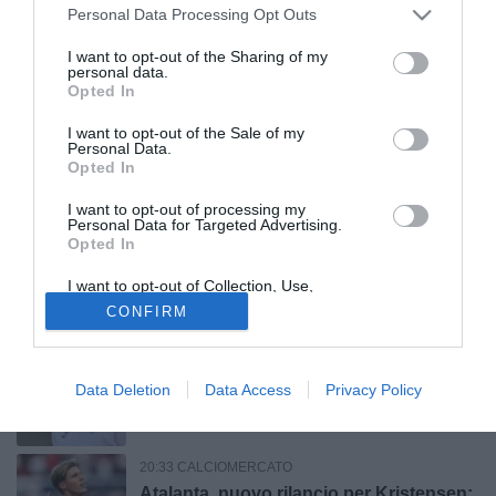
23:05 CALCIOMERCATO
Personal Data Processing Opt Outs
Napoli, c'è ancora distanza per
Badiashile
I want to opt-out of the Sharing of my
personal data.
Opted In
22:30 CALCIOMERCATO
I want to opt-out of the Sale of my
Lazio, c'è l'accordo con il Benfica per
Personal Data.
Opted In
Ivanovic: il giocatore dovrà scegliere tra
i biancocelesti e il Lens
I want to opt-out of processing my
Personal Data for Targeted Advertising.
22:12 CALCIOMERCATO
Opted In
Parma, previste nelle prossime ore le
I want to opt-out of Collection, Use,
visite mediche di Aymen Zouin
Retention, Sale, and/or Sharing of my
CONFIRM
Personal Data that Is Unrelated with the
Purposes for which it was collected.
Opted Out
21:57 CALCIOMERCATO
Il Sassuolo pensa a Fortini della
Data Deletion
Data Access
Privacy Policy
Fiorentina: contatti tra i club anche per
Thorstvedt e Fabbian
20:33 CALCIOMERCATO
Atalanta, nuovo rilancio per Kristensen: