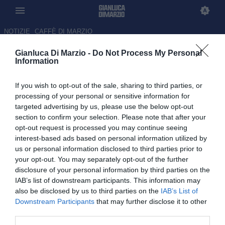
NOTIZIE
CAFFÈ DI MARZIO
Gianluca Di Marzio -
Do Not Process My Personal
CALCIOMERCATO
Information
Avanti
If you wish to opt-out of the sale, sharing to third parties, or
processing of your personal or sensitive information for
Venerdì 7 Agosto 2026
targeted advertising by us, please use the below opt-out
section to confirm your selection. Please note that after your
23:59 CALCIOMERCATO
opt-out request is processed you may continue seeing
Parma, in attacco seguito anche Meister
interest-based ads based on personal information utilized by
del Pisa: il punto
us or personal information disclosed to third parties prior to
your opt-out. You may separately opt-out of the further
disclosure of your personal information by third parties on the
23:35 CALCIOMERCATO
IAB’s list of downstream participants. This information may
Giro attaccanti in Serie A, da Pellegrino
also be disclosed by us to third parties on the
IAB’s List of
a Piccoli e Dallinga: il punto
Downstream Participants
that may further disclose it to other
third parties.