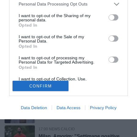
22:20 NEWS CALCIO
Personal Data Processing Opt Outs
Coppa Italia 2026/27, Catania avanti ai
rigori: affronterà il Parma. Gioia anche
I want to opt-out of the Sharing of my
personal data.
per l'Ascoli
Opted In
21:23 NEWS CALCIO
I want to opt-out of the Sale of my
Udinese, Zaniolo: “Rinnovo? Mi sento a
Personal Data.
Opted In
casa, tutto chiarito con la società"
I want to opt-out of processing my
Personal Data for Targeted Advertising.
20:00 NEWS CALCIO
Opted In
Roma, Gasperini dopo il ko contro il
I want to opt-out of Collection, Use,
Brighton: "Pessima prestazione.
Retention, Sale, and/or Sharing of my
CONFIRM
Pellegrini? Sarà utile"
Personal Data that Is Unrelated with the
Purposes for which it was collected.
Opted Out
19:20 NEWS CALCIO
Udinese, Inler: “Kristensen? Ci sono
Data Deletion
Data Access
Privacy Policy
squadre interessate, ma finché è qui è
un nostro giocatore”
17:00 NEWS CALCIO
Milan, Amorim: "Settimane positive.