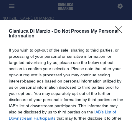
NOTIZIE
CAFFÈ DI MARZIO
Gianluca Di Marzio -
Do Not Process My Personal
NEWS CALCIO
Information
Avanti
If you wish to opt-out of the sale, sharing to third parties, or
processing of your personal or sensitive information for
Sabato 8 Agosto 2026
targeted advertising by us, please use the below opt-out
section to confirm your selection. Please note that after your
23:00 NEWS CALCIO
opt-out request is processed you may continue seeing
Dal Salisburgo al Frosinone: Terzić è
interest-based ads based on personal information utilized by
pronto a riabbracciare l’Italia
us or personal information disclosed to third parties prior to
your opt-out. You may separately opt-out of the further
disclosure of your personal information by third parties on the
23:00 NEWS CALCIO
IAB’s list of downstream participants. This information may
FIFA, duro comunicato in difesa di
also be disclosed by us to third parties on the
IAB’s List of
Infantino: “Esiste uno sforzo da parte di
Downstream Participants
that may further disclose it to other
alcuni per minarci”
third parties.