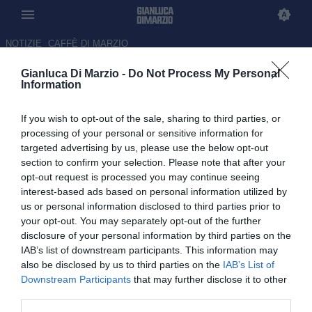
NOTIZIE
CAFFÈ DI MARZIO
Gianluca Di Marzio -
Do Not Process My Personal
Lecce-Juventus, Vlahovic
Information
segna dopo 12 secondi
If you wish to opt-out of the sale, sharing to third parties, or
09.05.2026 20:49 di Redazione
processing of your personal or sensitive information for
targeted advertising by us, please use the below opt-out
section to confirm your selection. Please note that after your
Dopo nemmeno un minuto dall'inizio la Juventus è già in vantaggio
opt-out request is processed you may continue seeing
al Via del Mare
interest-based ads based on personal information utilized by
us or personal information disclosed to third parties prior to
your opt-out. You may separately opt-out of the further
disclosure of your personal information by third parties on the
IAB’s list of downstream participants. This information may
also be disclosed by us to third parties on the
IAB’s List of
Downstream Participants
that may further disclose it to other
third parties.