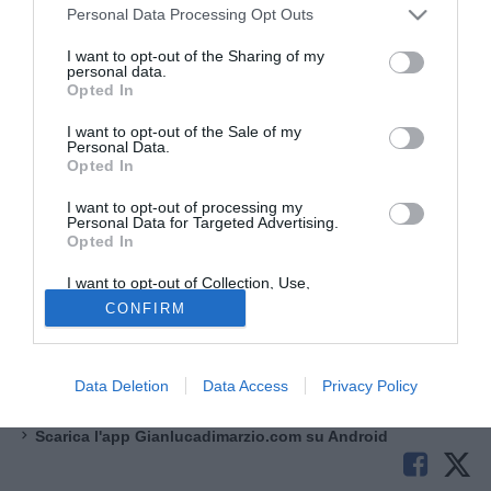
Personal Data Processing Opt Outs
I want to opt-out of the Sharing of my
personal data.
Opted In
© foto di www.imagephotoagency.it
I want to opt-out of the Sale of my
Il
Paris Saint-Germain
pensa a
Ferran Torres
in caso di
Personal Data.
Opted In
partenze in attacco. Per quanto riguarda il reparto
offensivo, un indiziato per partire è
Barcola
, e dunque il
I want to opt-out of processing my
Personal Data for Targeted Advertising.
club parigino ha individuato con forte interesse il nome
Opted In
dell'attaccante spagnolo, che ha un contratto
in scadenza
nel 2027 con il Barcellona.
Ferrán ha già lavorato con
I want to opt-out of Collection, Use,
Retention, Sale, and/or Sharing of my
Luis Enrique
in Nazionale spagnola.
CONFIRM
Personal Data that Is Unrelated with the
Purposes for which it was collected.
Opted Out
Aggiungi Gianlucadimarzio.com alle tue fonti preferite
Google
Data Deletion
Data Access
Privacy Policy
Scarica l'app di gianlucadimarzio.com su App Store
Scarica l'app Gianlucadimarzio.com su Android