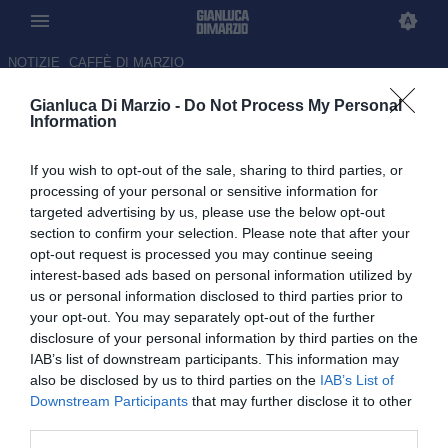
NOTIZIE
CAFFÈ DI MARZIO
Gianluca Di Marzio -
Do Not Process My Personal
Il PSG su Ferran Torres in caso
Information
di partenza di Barcola
If you wish to opt-out of the sale, sharing to third parties, or
12.06.2026 23:29 di Luca Bendoni
processing of your personal or sensitive information for
targeted advertising by us, please use the below opt-out
section to confirm your selection. Please note that after your
Il club parigino ha individuato con forte interesse il nome dello
opt-out request is processed you may continue seeing
spagnolo in caso di partenze in attacco.
interest-based ads based on personal information utilized by
us or personal information disclosed to third parties prior to
your opt-out. You may separately opt-out of the further
disclosure of your personal information by third parties on the
IAB’s list of downstream participants. This information may
also be disclosed by us to third parties on the
IAB’s List of
Downstream Participants
that may further disclose it to other
third parties.