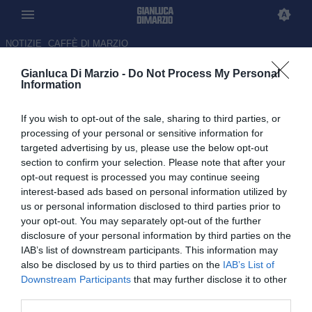
NOTIZIE
CAFFÈ DI MARZIO
Gianluca Di Marzio -
Do Not Process My Personal
La Juve si riavvicina
Information
all'accordo con Kolo Muani:
If you wish to opt-out of the sale, sharing to third parties, or
Carnevali al lavoro per ricucire
processing of your personal or sensitive information for
i rapporti col PSG
targeted advertising by us, please use the below opt-out
section to confirm your selection. Please note that after your
25.06.2026 11:00 di Gianluca Di Marzio
opt-out request is processed you may continue seeing
interest-based ads based on personal information utilized by
us or personal information disclosed to third parties prior to
La Juventus lavora per riportare Kolo Muani a Torino: accordo
your opt-out. You may separately opt-out of the further
economico col giocatore vicino, ora servirà ricucire i rapporti con il
disclosure of your personal information by third parties on the
PSG.
IAB’s list of downstream participants. This information may
also be disclosed by us to third parties on the
IAB’s List of
Downstream Participants
that may further disclose it to other
third parties.