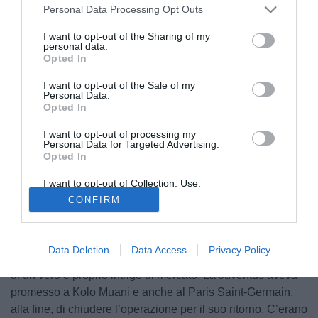
Personal Data Processing Opt Outs
I want to opt-out of the Sharing of my
personal data.
Opted In
I want to opt-out of the Sale of my
Personal Data.
Opted In
© foto di www.imagephotoagency.it
I want to opt-out of processing my
Personal Data for Targeted Advertising.
Opted In
I want to opt-out of Collection, Use,
Retention, Sale, and/or Sharing of my
CONFIRM
Personal Data that Is Unrelated with the
Ripartendo da Kolo Muani, la nuova era della Juventus
Purposes for which it was collected.
vuole dare proprio un taglio con il passato. Un taglio per
Opted Out
modo di dire, perché Kolo Muani ha già giocato con la
Data Deletion
Data Access
Privacy Policy
Juventus, ma l’estate scorsa — ricorderete — fu al centro
di un vero e proprio intrigo di mercato. La Juventus aveva
promesso a Kolo Muani e anche al Paris Saint-Germain,
alla fine, di chiudere l’operazione per il suo ritorno. C’erano